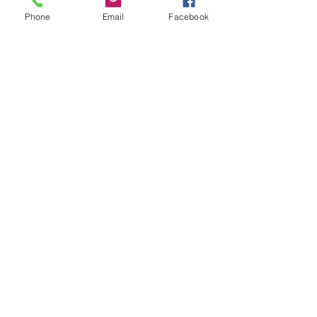
Officers of all ages are welcome – and
Phone
Email
Facebook
members’ ranks range from Lieutenant to
Major-General.
APPLY TO JOIN