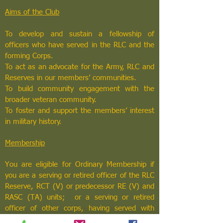
Aims of the Club
To develop and sustain a fellowship of
officers who have served in the RLC and the
forming Corps.
To act as an advocate for the Army, RLC and
Reserves in our members’ communities.
To build community engagement with the
broader veteran community.
To foster and support the members’ interest
in military history.
Membership
You are eligible for Ordinary Membership if
you are a serving or retired officer of the RLC
Reserve, RCT (V) or predecessor RE (V) and
RASC (TA) units; or a serving or retired
officer of other corps, having served with
RLC/RCT Reserve or their predecessors.