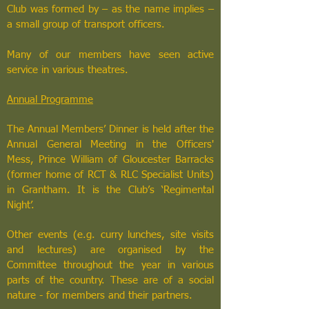
Club was formed by – as the name implies –
a small group of transport officers.
Many of our members have seen active
service in various theatres.
Annual Programme
The Annual Members’ Dinner is held after the
Annual General Meeting in the Officers'
Mess, Prince William of Gloucester Barracks
(former home of RCT & RLC Specialist Units)
in Grantham. It is the Club’s ‘Regimental
Night’.
Other events (e.g. curry lunches, site visits
and lectures) are organised by the
Committee throughout the year in various
parts of the country. These are of a social
nature - for members and their partners.