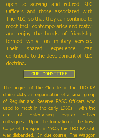
open to serving and retired RLC
Officers and those associated with
The RLC, so that they can continue to
meet their contemporaries and foster
and enjoy the bonds of friendship
formed whilst on military service.
Their shared experience can
contribute to the development of RLC
doctrine.
OUR COMMITTEE
The origins of the Club lie in the TROIKA
dining club, an organisation of a small group
of Regular and Reserve RASC Officers who
used to meet in the early 1960s - with the
aim of entertaining regular officer
colleagues. Upon the formation of the Royal
Corps of Transport in 1965, the TROIKA club
was disbanded. In due course, The Waggon