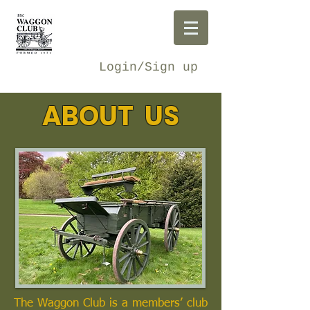
Login/Sign up
ABOUT US
The Waggon Club is a members’ club